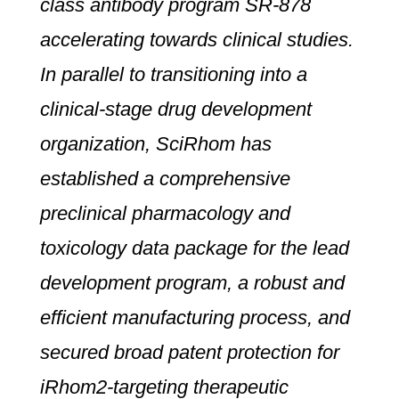
class antibody program SR-878
accelerating towards clinical studies.
In parallel to transitioning into a
clinical-stage drug development
organization, SciRhom has
established a comprehensive
preclinical pharmacology and
toxicology data package for the lead
development program, a robust and
efficient manufacturing process, and
secured broad patent protection for
iRhom2-targeting therapeutic