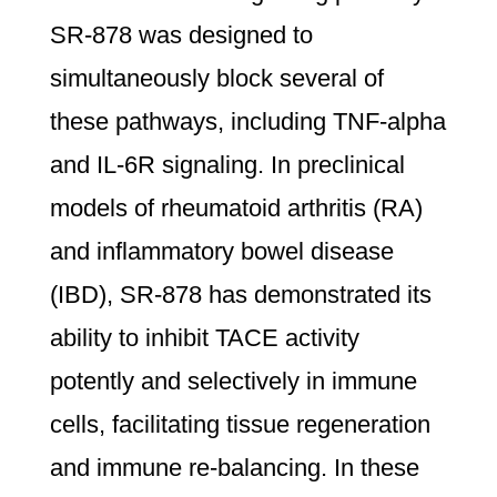
SR-878 was designed to
simultaneously block several of
these pathways, including TNF-alpha
and IL-6R signaling. In preclinical
models of rheumatoid arthritis (RA)
and inflammatory bowel disease
(IBD), SR-878 has demonstrated its
ability to inhibit TACE activity
potently and selectively in immune
cells, facilitating tissue regeneration
and immune re-balancing. In these