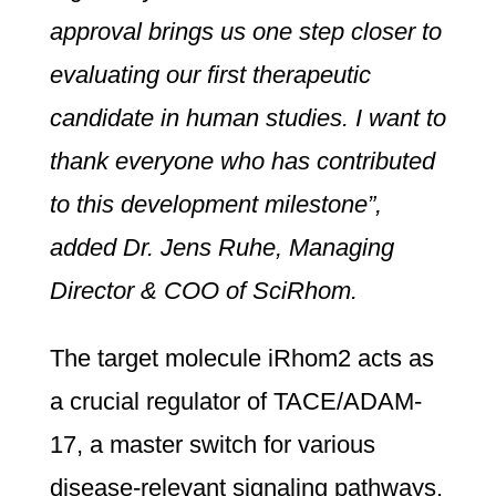
approval brings us one step closer to
evaluating our first therapeutic
candidate in human studies. I want to
thank everyone who has contributed
to this development milestone”,
added Dr. Jens Ruhe, Managing
Director & COO of SciRhom.
The target molecule iRhom2 acts as
a crucial regulator of TACE/ADAM-
17, a master switch for various
disease-relevant signaling pathways.