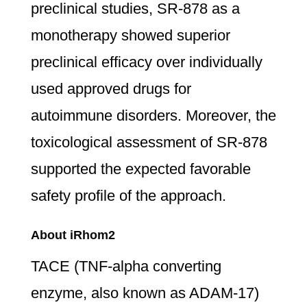
preclinical studies, SR-878 as a
monotherapy showed superior
preclinical efficacy over individually
used approved drugs for
autoimmune disorders. Moreover, the
toxicological assessment of SR-878
supported the expected favorable
safety profile of the approach.
About iRhom2
TACE (TNF-alpha converting
enzyme, also known as ADAM-17)