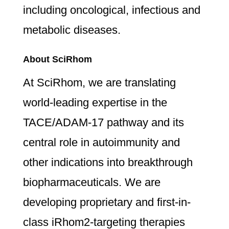
including oncological, infectious and
metabolic diseases.
About SciRhom
At SciRhom, we are translating
world-leading expertise in the
TACE/ADAM-17 pathway and its
central role in autoimmunity and
other indications into breakthrough
biopharmaceuticals. We are
developing proprietary and first-in-
class iRhom2-targeting therapies