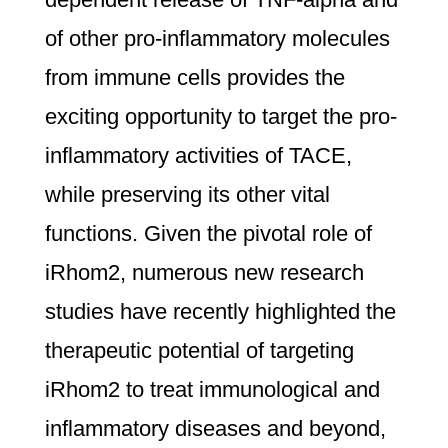
of other pro-inflammatory molecules
from immune cells provides the
exciting opportunity to target the pro-
inflammatory activities of TACE,
while preserving its other vital
functions. Given the pivotal role of
iRhom2, numerous new research
studies have recently highlighted the
therapeutic potential of targeting
iRhom2 to treat immunological and
inflammatory diseases and beyond,