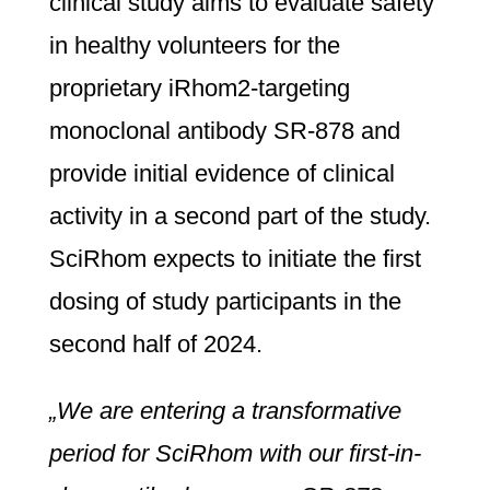
clinical study aims to evaluate safety
in healthy volunteers for the
proprietary iRhom2-targeting
monoclonal antibody SR-878 and
provide initial evidence of clinical
activity in a second part of the study.
SciRhom expects to initiate the first
dosing of study participants in the
second half of 2024.
„We are entering a transformative
period for SciRhom with our first-in-