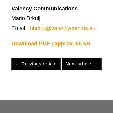
Valency Communications
Mario Brkulj
Email:
mbrkulj@valencycomms.eu
Download PDF | approx. 60 kB
←
Previous article
Next article
→