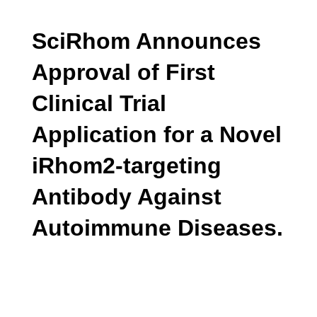
SciRhom Announces
Approval of First
Clinical Trial
Application for a Novel
iRhom2-targeting
Antibody Against
Autoimmune Diseases.
June 2024