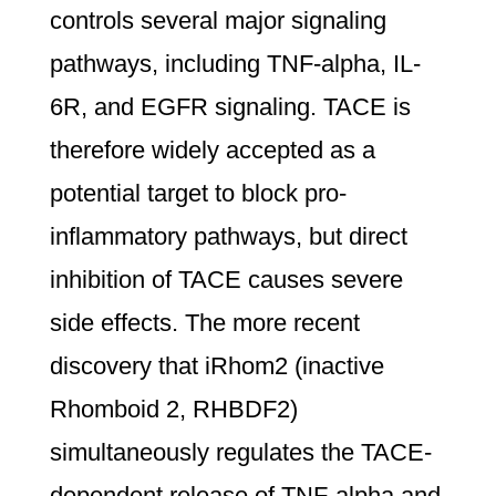
controls several major signaling
pathways, including TNF-alpha, IL-
6R, and EGFR signaling. TACE is
therefore widely accepted as a
potential target to block pro-
inflammatory pathways, but direct
inhibition of TACE causes severe
side effects. The more recent
discovery that iRhom2 (inactive
Rhomboid 2, RHBDF2)
simultaneously regulates the TACE-
dependent release of TNF-alpha and