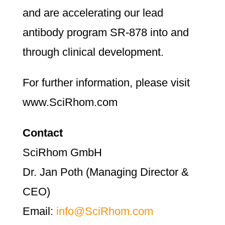
and are accelerating our lead
antibody program SR-878 into and
through clinical development.
For further information, please visit
www.SciRhom.com
Contact
SciRhom GmbH
Dr. Jan Poth (Managing Director &
CEO)
Email:
info@SciRhom.com