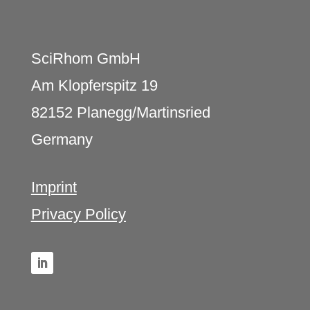
SciRhom GmbH
Am Klopferspitz 19
82152 Planegg/Martinsried
Germany
Imprint
Privacy Policy