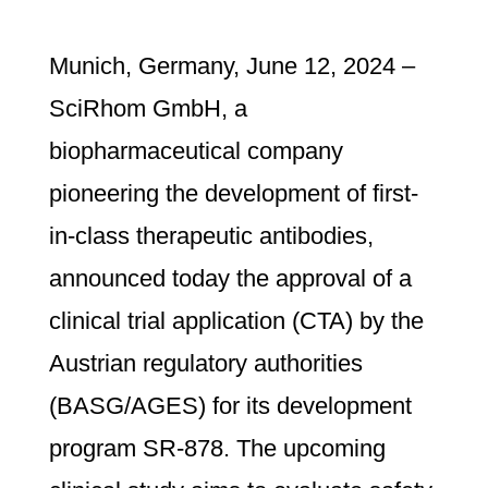
Munich, Germany, June 12, 2024 –
SciRhom GmbH, a
biopharmaceutical company
pioneering the development of first-
in-class therapeutic antibodies,
announced today the approval of a
clinical trial application (CTA) by the
Austrian regulatory authorities
(BASG/AGES) for its development
program SR-878. The upcoming