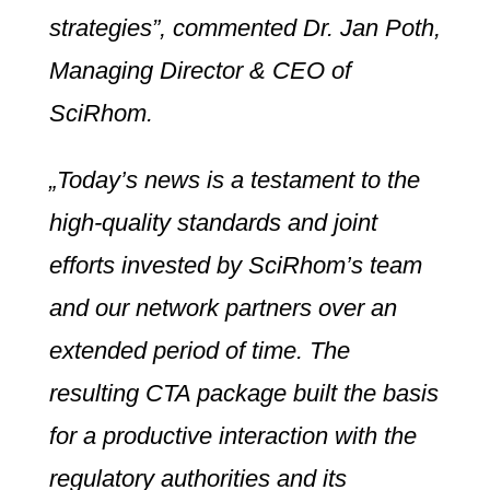
strategies”, commented Dr. Jan Poth,
Managing Director & CEO of
SciRhom.
„Today’s news is a testament to the
high-quality standards and joint
efforts invested by SciRhom’s team
and our network partners over an
extended period of time. The
resulting CTA package built the basis
for a productive interaction with the
regulatory authorities and its