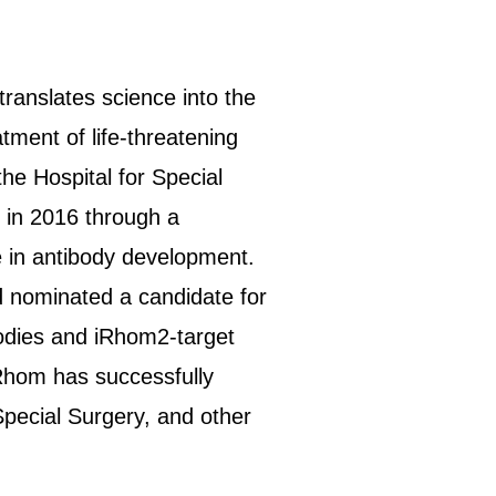
anslates science into the
tment of life-threatening
e Hospital for Special
 in 2016 through a
e in antibody development.
d nominated a candidate for
bodies and iRhom2-target
iRhom has successfully
pecial Surgery, and other