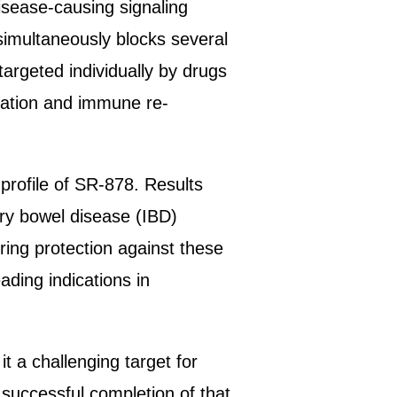
isease-causing signaling
simultaneously blocks several
argeted individually by drugs
ration and immune re-
 profile of SR-878. Results
ory bowel disease (IBD)
ring protection against these
ading indications in
 a challenging target for
 successful completion of that