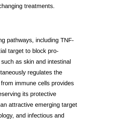
changing treatments.
ng pathways, including TNF-
l target to block pro-
such as skin and intestinal
taneously regulates the
 from immune cells provides
serving its protective
an attractive emerging target
ology, and infectious and