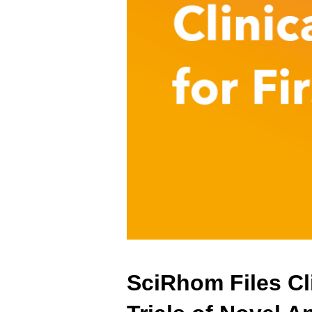
SciRhom Files Cli