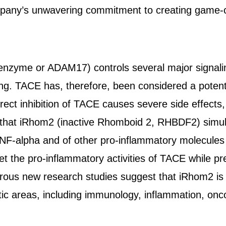
mpany’s unwavering commitment to creating game-
nzyme or ADAM17) controls several major signali
ng. TACE has, therefore, been considered a potentia
ect inhibition of TACE causes severe side effects, 
y that iRhom2 (inactive Rhomboid 2, RHBDF2) simul
F-alpha and of other pro-inflammatory molecules
get the pro-inflammatory activities of TACE while pre
ous new research studies suggest that iRhom2 is 
tic areas, including immunology, inflammation, onc