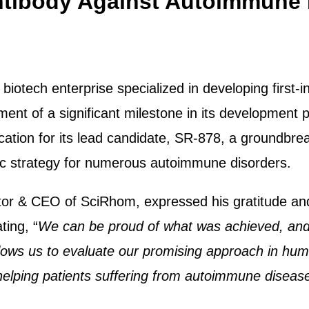
Antibody Against Autoimmune
November 2023
tech enterprise specialized in developing first-in
nt of a significant milestone in its development 
lication for its lead candidate, SR-878, a groundbr
ic strategy for numerous autoimmune disorders.
tor & CEO of SciRhom, expressed his gratitude an
ting, “
We can be proud of what was achieved, and 
llows us to evaluate our promising approach in hum
 helping patients suffering from autoimmune diseas