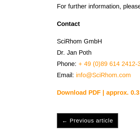
For further information, ple
Contact
SciRhom GmbH
Dr. Jan Poth
Phone:
+ 49 (0)89 614 2412-
Email:
info@SciRhom.com
Download PDF | approx. 0.
←
Previous article