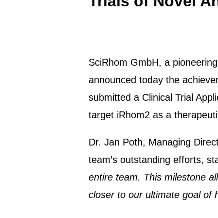
Trials of Novel 
SciRhom GmbH, a pioneering bio
announced today the achieveme
submitted a Clinical Trial App
target iRhom2 as a therapeut
Dr. Jan Poth, Managing Direc
team’s outstanding efforts, sta
entire team. This milestone a
closer to our ultimate goal of