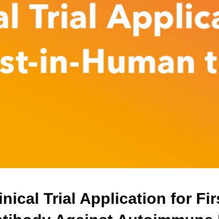
nical Trial Application for F