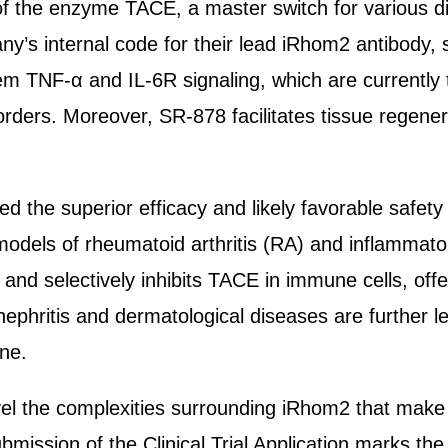
r of the enzyme TACE, a master switch for various d
’s internal code for their lead iRhom2 antibody, 
 TNF-α and IL-6R signaling, which are currently t
rders. Moreover, SR-878 facilitates tissue regene
ed the superior efficacy and likely favorable safety
o models of rheumatoid arthritis (RA) and inflammat
and selectively inhibits TACE in immune cells, offe
nephritis and dermatological diseases are further le
ne.
 the complexities surrounding iRhom2 that make it
ission of the Clinical Trial Application marks the