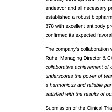
endeavor and all necessary pr
established a robust biopharm
878 with excellent antibody pr
confirmed its expected favorab
The company’s collaboration wi
Ruhe, Managing Director & CO
collaborative achievement of 
underscores the power of tea
a harmonious and reliable par
satisfied with the results of o
Submission of the Clinical Tria