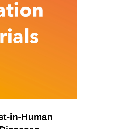
irst-in-Human