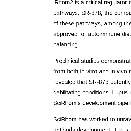
iRhom2 is a critical regulato
pathways. SR-878, the company
of these pathways, among them
approved for autoimmune diso
balancing.
Preclinical studies demonstrat
from both in vitro and in viv
revealed that SR-878 potently 
debilitating conditions. Lupus 
SciRhom’s development pipeli
SciRhom has worked to unravel
antibody development. The subm