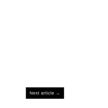
Next article
→