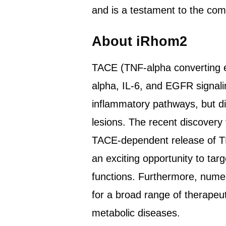
and is a testament to the co
About iRhom2
TACE (TNF-alpha converting e
alpha, IL-6, and EGFR signali
inflammatory pathways, but dir
lesions. The recent discover
TACE-dependent release of TN
an exciting opportunity to tar
functions. Furthermore, numer
for a broad range of therapeu
metabolic diseases.