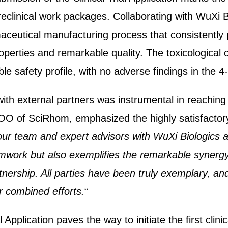
eclinical work packages. Collaborating with WuXi 
aceutical manufacturing process that consistently 
operties and remarkable quality. The toxicological 
le safety profile, with no adverse findings in the 
th external partners was instrumental in reaching t
O of SciRhom, emphasized the highly satisfactor
our team and expert advisors with WuXi Biologics 
mwork but also exemplifies the remarkable synerg
tnership. All parties have been truly exemplary, a
ur combined efforts.
“
l Application paves the way to initiate the first cli