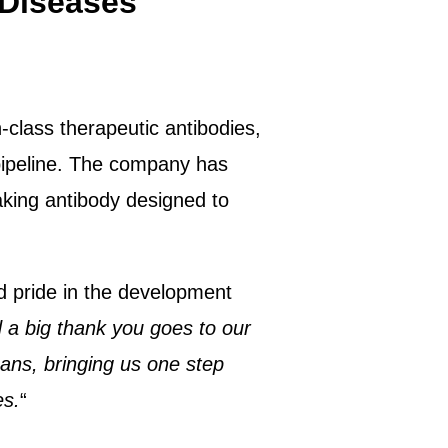
 Diseases
-class therapeutic antibodies,
pipeline. The company has
eaking antibody designed to
d pride in the development
a big thank you goes to our
ans, bringing us one step
es.
“