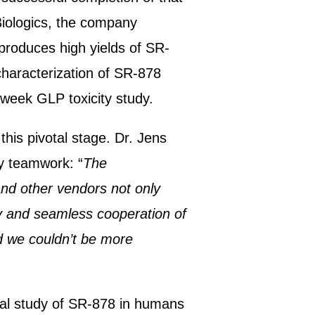
Biologics, the company
produces high yields of SR-
characterization of SR-878
4-week GLP toxicity study.
his pivotal stage. Dr. Jens
y teamwork: “
The
and other vendors not only
y and seamless cooperation of
nd we couldn’t be more
nical study of SR-878 in humans