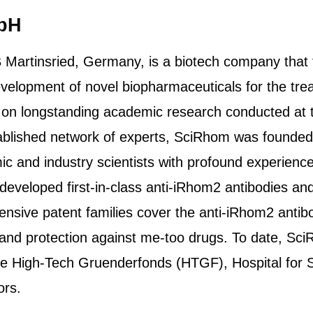
bH
artinsried, Germany, is a biotech company that tr
 development of novel biopharmaceuticals for the trea
n longstanding academic research conducted at th
ablished network of experts, SciRhom was founded
c and industry scientists with profound experienc
eveloped first-in-class anti-iRhom2 antibodies an
hensive patent families cover the anti-iRhom2 anti
y and protection against me-too drugs. To date, Sc
he High-Tech Gruenderfonds (HTGF), Hospital for S
ors.