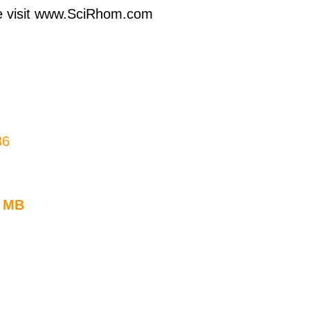
ase visit www.SciRhom.com
36
3 MB