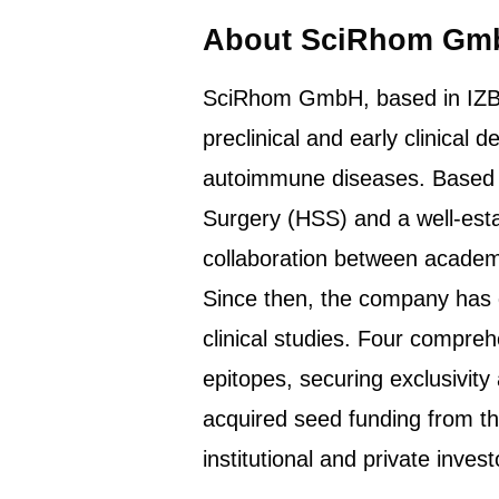
About SciRhom Gm
SciRhom GmbH, based in IZB M
preclinical and early clinical
autoimmune diseases. Based o
Surgery (HSS) and a well-est
collaboration between academi
Since then, the company has d
clinical studies. Four compre
epitopes, securing exclusivit
acquired seed funding from t
institutional and private invest